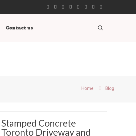
Contact us
Home
Blog
Stamped Concrete
Toronto Driveway and