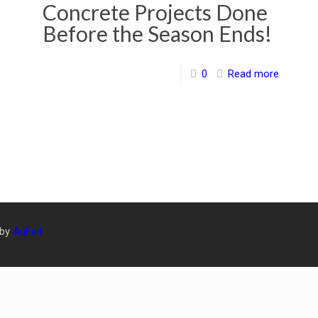
Concrete Projects Done
Before the Season Ends!
0
Read more
e
 by
AuFait