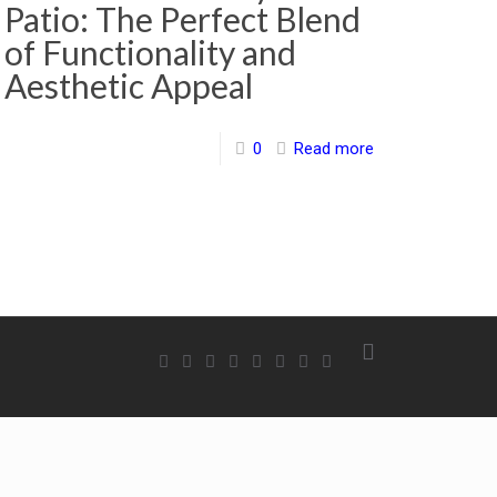
Patio: The Perfect Blend
of Functionality and
Aesthetic Appeal
0
Read more