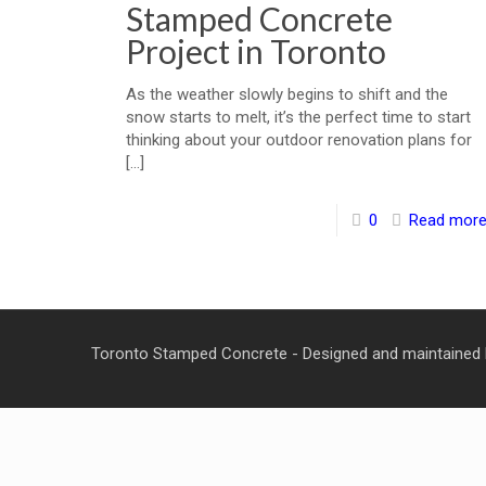
Stamped Concrete
Project in Toronto
As the weather slowly begins to shift and the
snow starts to melt, it’s the perfect time to start
thinking about your outdoor renovation plans for
[…]
0
Read mor
Toronto Stamped Concrete - Designed and maintained