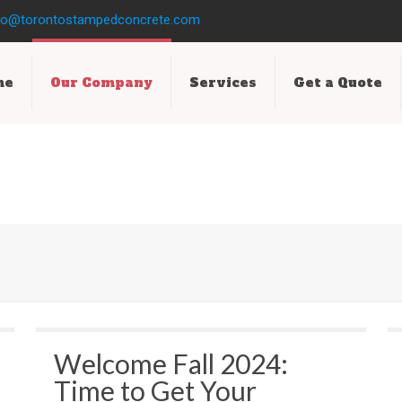
fo@torontostampedconcrete.com
me
Our Company
Services
Get a Quote
Welcome Fall 2024:
Time to Get Your