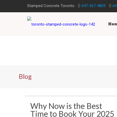
Stamped Concrete Toronto
647-367-4809
in
Ho
Blog
Why Now is the Best
Time to Book Your 2025