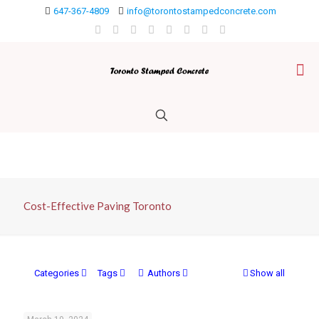
647-367-4809
info@torontostampedconcrete.com
Cost-Effective Paving Toronto
Categories
Tags
Authors
Show all