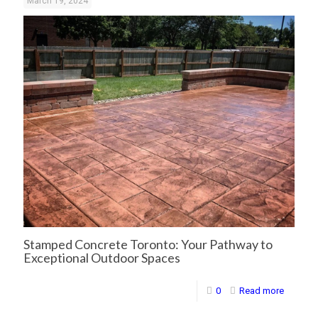
March 19, 2024
Stamped Concrete Toronto: Your Pathway to
Exceptional Outdoor Spaces
0
Read more