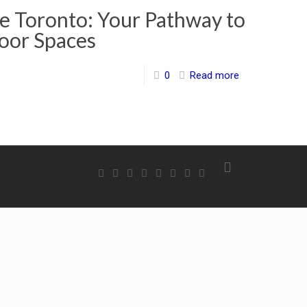
 Toronto: Your Pathway to
oor Spaces
0
Read more