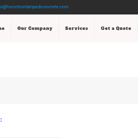
fo@torontostampedconcrete.com
me
Our Company
Services
Get a Quote