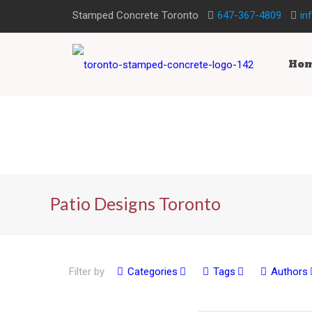
Stamped Concrete Toronto
647-367-4809
in
Ho
Patio Designs Toronto
Filter by
Categories
Tags
Authors