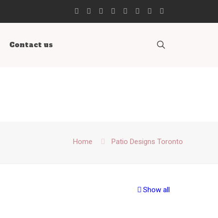
Contact us
Home
Patio Designs Toronto
Show all