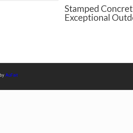
Stamped Concrete
Exceptional Outd
 by
AuFait