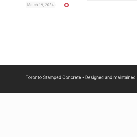
March 19, 2024
Toronto Stamped Concrete - Designed and maintained