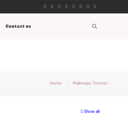
Contact us
Home
Walkways Toronto
Show all