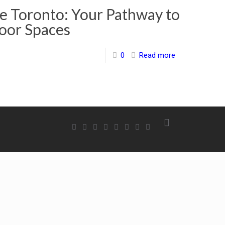
 Toronto: Your Pathway to
oor Spaces
0
Read more