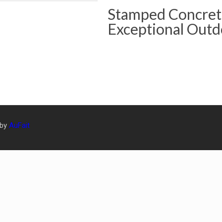
Stamped Concrete
Exceptional Outd
 by
AuFait