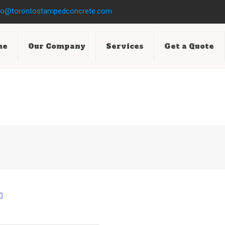
fo@torontostampedconcrete.com
me
Our Company
Services
Get a Quote