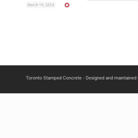
March 19, 2024
Toronto Stamped Concrete - Designed and maintained