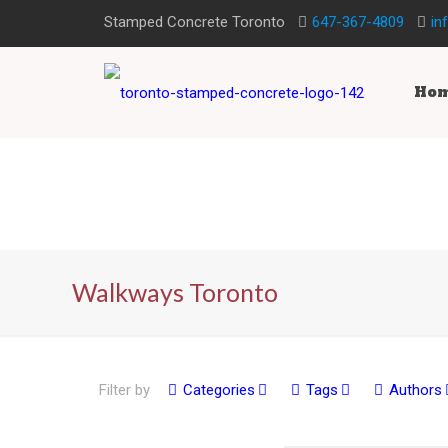
Stamped Concrete Toronto
647-367-4809
in
Ho
Walkways Toronto
Filter by
Categories
Tags
Authors