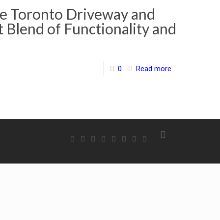
e Toronto Driveway and
t Blend of Functionality and
0
Read more