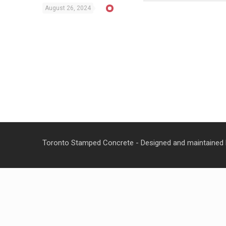
August 26, 2024
Toronto Stamped Concrete - Designed and maintained