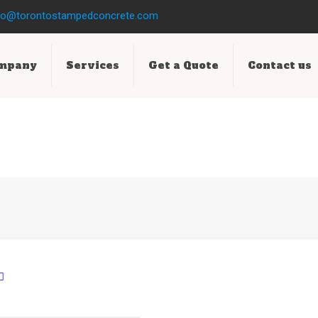
fo@torontostampedconcrete.com
ompany
Services
Get a Quote
Contact us