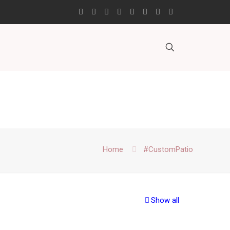
Home
#CustomPatio
Show all