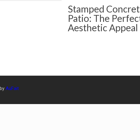
Stamped Concret
Patio: The Perfec
Aesthetic Appeal
 by
AuFait