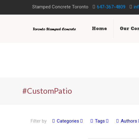
Stamped Concrete Toronto
647-367-4809
in
Home
Our C
#CustomPatio
Filter by
Categories
Tags
Authors